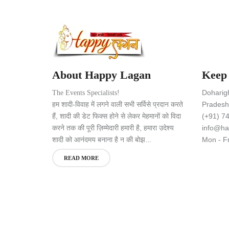
About Happy Lagan
Keep
Doharig
The Events Specialists!
हम शादी-विवाह में लगने वाली सभी सर्विसे प्रदान करते
Pradesh,
हैं, शादी की डेट फिक्स होने से लेकर मेहमानों को विदा
(+91) 7
करने तक की पूरी ज़िम्मेदारी हमारी है, हमारा उदेश्य
info@ha
शादी को आनंदमय बनाना है न की बोझ...
Mon - Fr
READ MORE