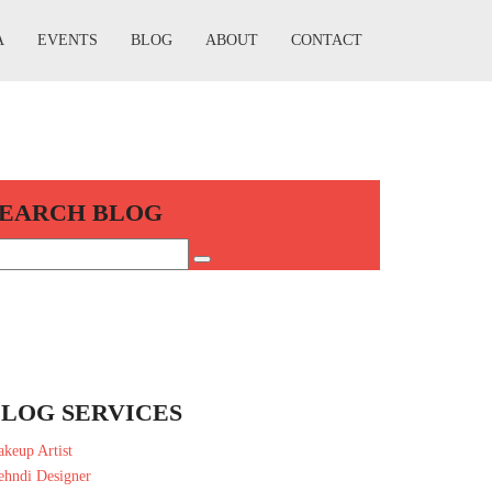
A
EVENTS
BLOG
ABOUT
CONTACT
SEARCH BLOG
LOG SERVICES
keup Artist
hndi Designer