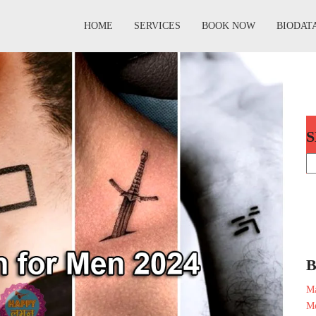
HOME
SERVICES
BOOK NOW
BIODAT
B
Ma
Me