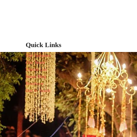
Quick Links
Our Services
Our Team
Clients List
News Blog
Brochure
Get In Touch