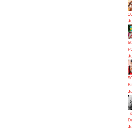
10
J
50
Po
J
50
Bl
J
To
De
J