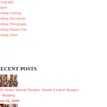
otography
ngoli
dding Catering
dding Decorations
dding Photography
dding Planner Tips
dding Venue
ECENT POSTS
0+ Arabic Mehndi Designs: Simple & Latest Designs
r Wedding
une 22, 2024