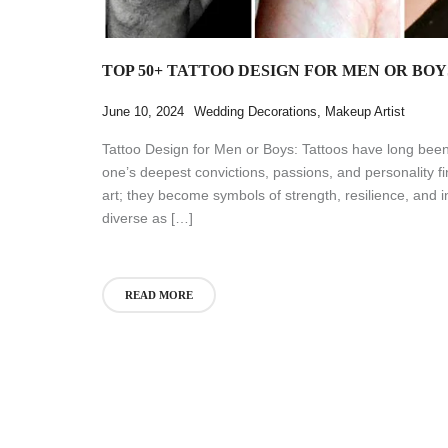
TOP 50+ TATTOO DESIGN FOR MEN OR BOY
June 10, 2024
Wedding Decorations
,
Makeup Artist
Tattoo Design for Men or Boys: Tattoos have long bee
one’s deepest convictions, passions, and personality 
art; they become symbols of strength, resilience, and in
diverse as […]
READ MORE