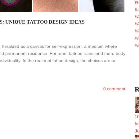
Ph
Ra
We
S: UNIQUE TATTOO DESIGN IDEAS
We
We
We
We
n heralded as a canvas for self-expression, a medium where
find permanent residence. For men, tattoos transcend mere body
dividuality. In the realm of tattoo design, the choices are as
R
0 comment
10
fo
J