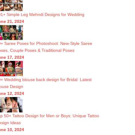
1+ Simple Leg Mehndi Designs for Wedding
une 21, 2024
+ Saree Poses for Photoshoot: New-Style Saree
ses, Couple Poses & Traditional Poses
une 17, 2024
+ Wedding blouse back design for Bridal: Latest
ouse Design
une 12, 2024
p 50+ Tattoo Design for Men or Boys: Unique Tattoo
sign Ideas
une 10, 2024