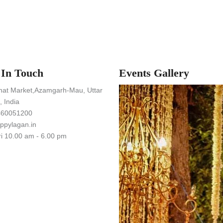
 In Touch
Events Gallery
hat Market,Azamgarh-Mau, Uttar
 India
460051200
ppylagan.in
i 10.00 am - 6.00 pm