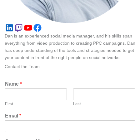
LinkedIn
Twitch
YouTube
Facebook
Dan is an experienced social media manager, and his skills span
everything from video production to creating PPC campaigns. Dan
has deep understanding of the tools and strategies needed to get
your content in front of the right people on social networks.
Contact the Team
Name
*
First
Last
Email
*