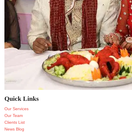
Quick Links
Our Services
Our Team
Clients List
News Blog