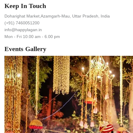
Keep In Touch
Doharighat Market,Azamgarh-Mau, Uttar Pradesh, India
(+91) 7460051200
info@happylagan.in
Mon - Fri 10.00 am - 6.00 pm
Events Gallery