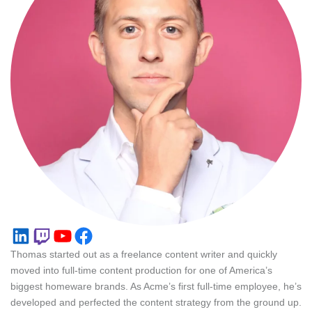
LinkedIn
Twitch
YouTube
Facebook
Thomas started out as a freelance content writer and quickly
moved into full-time content production for one of America’s
biggest homeware brands. As Acme’s first full-time employee, he’s
developed and perfected the content strategy from the ground up.