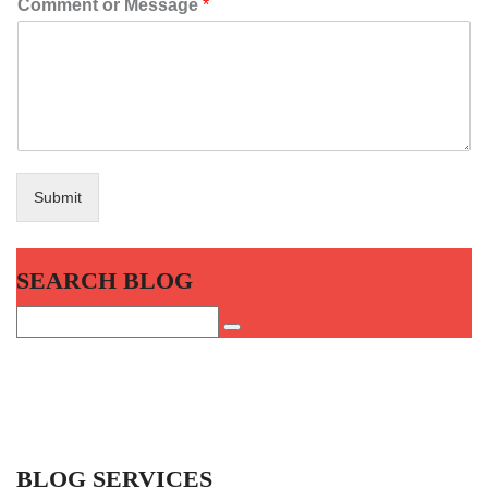
Comment or Message
*
Submit
SEARCH BLOG
BLOG SERVICES