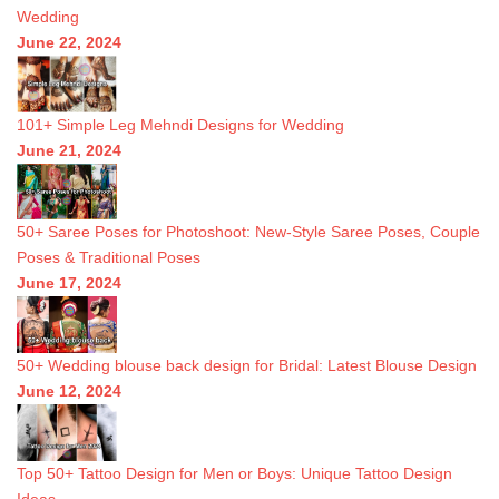
Wedding
June 22, 2024
101+ Simple Leg Mehndi Designs for Wedding
June 21, 2024
50+ Saree Poses for Photoshoot: New-Style Saree Poses, Couple
Poses & Traditional Poses
June 17, 2024
50+ Wedding blouse back design for Bridal: Latest Blouse Design
June 12, 2024
Top 50+ Tattoo Design for Men or Boys: Unique Tattoo Design
Ideas