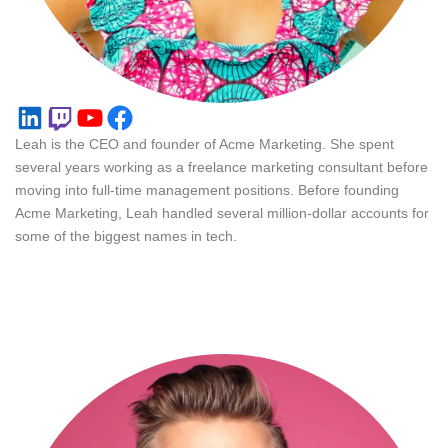
LinkedIn
Twitch
YouTube
Facebook
Leah is the CEO and founder of Acme Marketing. She spent
several years working as a freelance marketing consultant before
moving into full-time management positions. Before founding
Acme Marketing, Leah handled several million-dollar accounts for
some of the biggest names in tech.