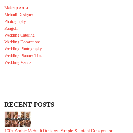
Makeup Artist
Mehndi Designer
Photography
Rangoli
Wedding Catering
Wedding Decorations
Wedding Photography
Wedding Planner Tips
Wedding Venue
RECENT POSTS
100+ Arabic Mehndi Designs: Simple & Latest Designs for