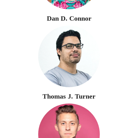
Dan D. Connor
Thomas J. Turner