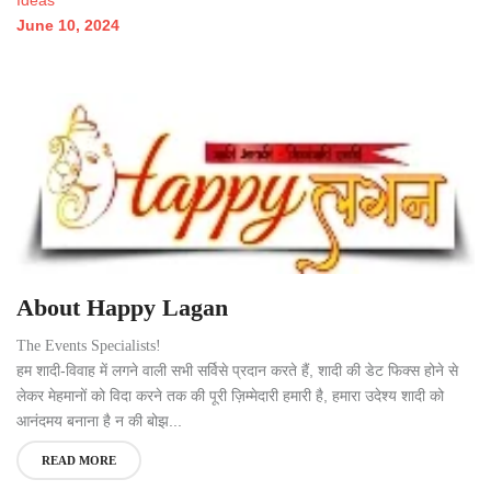
June 10, 2024
About Happy Lagan
The Events Specialists!
हम शादी-विवाह में लगने वाली सभी सर्विसे प्रदान करते हैं, शादी की डेट फिक्स होने से
लेकर मेहमानों को विदा करने तक की पूरी ज़िम्मेदारी हमारी है, हमारा उदेश्य शादी को
आनंदमय बनाना है न की बोझ...
READ MORE