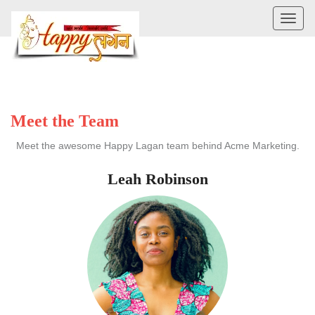
Toggl
naviga
Meet the Team
Meet the awesome Happy Lagan team behind Acme Marketing.
Leah Robinson